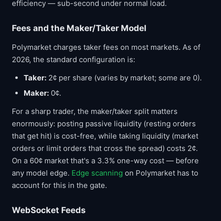
efficiency — sub-second under normal load.
Fees and the Maker/Taker Model
Polymarket charges taker fees on most markets. As of
2026, the standard configuration is:
Taker:
2¢ per share (varies by market; some are 0).
Maker:
0¢.
For a sharp trader, the maker/taker split matters
enormously: posting passive liquidity (resting orders
that get hit) is cost-free, while taking liquidity (market
orders or limit orders that cross the spread) costs 2¢.
On a 60¢ market that's a 3.3% one-way cost — before
any model edge.
Edge scanning
on Polymarket has to
account for this in the gate.
WebSocket Feeds