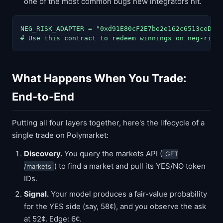
one of the most common bugs new integrators hit.
NEG_RISK_ADAPTER = "0xd91E80cF2E7be2e162c6513ceD06f
# Use this contract to redeem winnings on neg-risk
What Happens When You Trade:
End-to-End
Putting all four layers together, here's the lifecycle of a
single trade on Polymarket:
Discovery.
You query the markets API (
GET
) to find a market and pull its YES/NO token
/markets
IDs.
Signal.
Your model produces a fair-value probability
for the YES side (say, 58¢), and you observe the ask
at 52¢. Edge: 6¢.