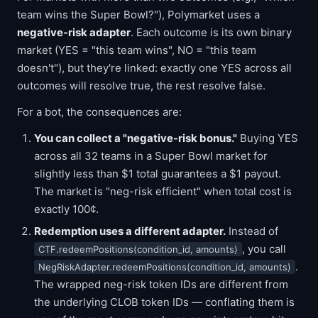
team wins the Super Bowl?"), Polymarket uses a
negative-risk adapter
. Each outcome is its own binary
market (YES = "this team wins", NO = "this team
doesn't"), but they're linked: exactly one YES across all
outcomes will resolve true, the rest resolve false.
For a bot, the consequences are:
You can collect a "negative-risk bonus."
Buying YES
across all 32 teams in a Super Bowl market for
slightly less than $1 total guarantees a $1 payout.
The market is "neg-risk efficient" when total cost is
exactly 100¢.
Redemption uses a different adapter.
Instead of
, you call
CTF.redeemPositions(condition_id, amounts)
.
NegRiskAdapter.redeemPositions(condition_id, amounts)
The wrapped neg-risk token IDs are different from
the underlying CLOB token IDs — conflating them is