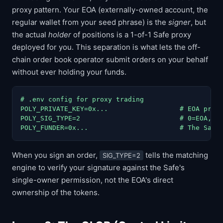
proxy pattern. Your EOA (externally-owned account, the
regular wallet from your seed phrase) is the
signer
, but
the actual
holder
of positions is a 1-of-1 Safe proxy
deployed for you. This separation is what lets the off-
chain order book operator submit orders on your behalf
without ever holding your funds.
# .env config for proxy trading

POLY_PRIVATE_KEY=0x...                  # EOA priva
POLY_SIG_TYPE=2                         # 0=EOA, 1=
POLY_FUNDER=0x...                       # The Safe
When you sign an order,
tells the matching
SIG_TYPE=2
engine to verify your signature against the Safe's
single-owner permission, not the EOA's direct
ownership of the tokens.