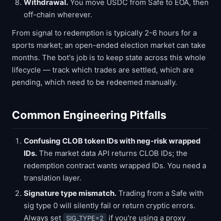
Withdrawal.
You move USDC from Safe to EOA, then
off-chain wherever.
From signal to redemption is typically 2-6 hours for a
sports market; an open-ended election market can take
months. The bot's job is to keep state across this whole
lifecycle — track which trades are settled, which are
pending, which need to be redeemed manually.
Common Engineering Pitfalls
Confusing CLOB token IDs with neg-risk wrapped
IDs.
The market data API returns CLOB IDs; the
redemption contract wants wrapped IDs. You need a
translation layer.
Signature type mismatch.
Trading from a Safe with
sig type 0 will silently fail or return cryptic errors.
Always set
if you're using a proxy
SIG_TYPE=2