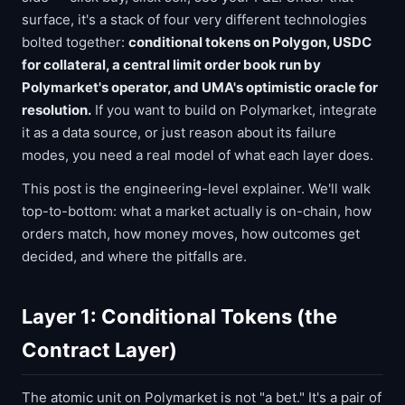
surface, it's a stack of four very different technologies
bolted together:
conditional tokens on Polygon, USDC
for collateral, a central limit order book run by
Polymarket's operator, and UMA's optimistic oracle for
resolution.
If you want to build on Polymarket, integrate
it as a data source, or just reason about its failure
modes, you need a real model of what each layer does.
This post is the engineering-level explainer. We'll walk
top-to-bottom: what a market actually is on-chain, how
orders match, how money moves, how outcomes get
decided, and where the pitfalls are.
Layer 1: Conditional Tokens (the
Contract Layer)
The atomic unit on Polymarket is not "a bet." It's a pair of