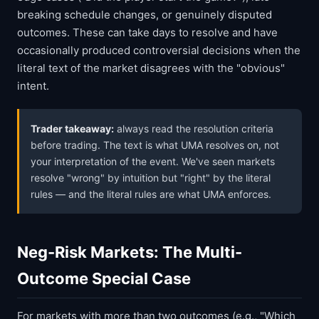
breaking schedule changes, or genuinely disputed
outcomes. These can take days to resolve and have
occasionally produced controversial decisions when the
literal text of the market disagrees with the "obvious"
intent.
Trader takeaway:
always read the resolution criteria
before trading. The text is what UMA resolves on, not
your interpretation of the event. We've seen markets
resolve "wrong" by intuition but "right" by the literal
rules — and the literal rules are what UMA enforces.
Neg-Risk Markets: The Multi-
Outcome Special Case
For markets with more than two outcomes (e.g., "Which