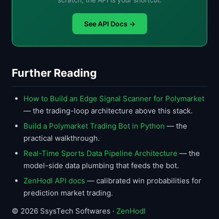
See API Docs →
Further Reading
How to Build an Edge Signal Scanner for Polymarket
— the trading-loop architecture above this stack.
Build a Polymarket Trading Bot in Python
— the
practical walkthrough.
Real-Time Sports Data Pipeline Architecture
— the
model-side data plumbing that feeds the bot.
ZenHodl API docs
— calibrated win probabilities for
prediction market trading.
© 2026 SsysTech Softwares ·
ZenHodl