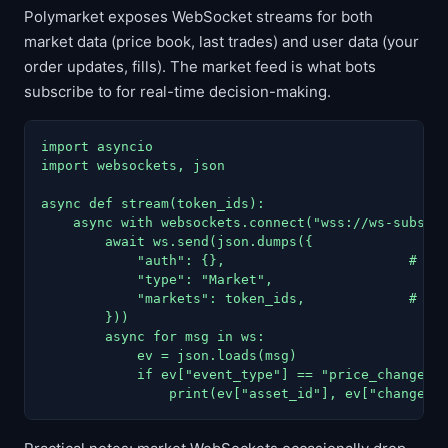
Polymarket exposes WebSocket streams for both
market data (price book, last trades) and user data (your
order updates, fills). The market feed is what bots
subscribe to for real-time decision-making.
import asyncio

import websockets, json

async def stream(token_ids):

    async with websockets.connect("wss://ws-subscri
        await ws.send(json.dumps({

            "auth": {},                       # mar
            "type": "Market",

            "markets": token_ids,             # lis
        }))

        async for msg in ws:

            ev = json.loads(msg)

            if ev["event_type"] == "price_change":

                print(ev["asset_id"], ev["changes"