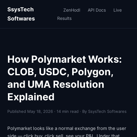
SsysTech
ZenHodl
API Docs
Live
Softwares
Results
How Polymarket Works:
CLOB, USDC, Polygon,
and UMA Resolution
Explained
Published May 18, 2026 · 14 min read · By SsysTech Softwares
Polymarket looks like a normal exchange from the user
side — click buy, click sell, see your P&L. Under that