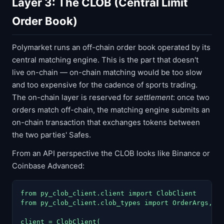
Layer 3: The CLOB (Central Limit
Order Book)
Polymarket runs an off-chain order book operated by its
central matching engine. This is the part that doesn't
live on-chain — on-chain matching would be too slow
and too expensive for the cadence of sports trading.
The on-chain layer is reserved for
settlement
: once two
orders match off-chain, the matching engine submits an
on-chain transaction that exchanges tokens between
the two parties' Safes.
From an API perspective the CLOB looks like Binance or
Coinbase Advanced:
from py_clob_client.client import ClobClient

from py_clob_client.clob_types import OrderArgs, Or
client = ClobClient(
