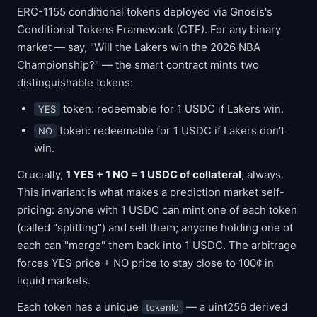
ERC-1155 conditional tokens deployed via Gnosis's
Conditional Tokens Framework (CTF). For any binary
market — say, "Will the Lakers win the 2026 NBA
Championship?" — the smart contract mints two
distinguishable tokens:
token: redeemable for 1 USDC if Lakers win.
YES
token: redeemable for 1 USDC if Lakers don't
NO
win.
Crucially,
1 YES + 1 NO = 1 USDC of collateral
, always.
This invariant is what makes a prediction market self-
pricing: anyone with 1 USDC can mint one of each token
(called "splitting") and sell them; anyone holding one of
each can "merge" them back into 1 USDC. The arbitrage
forces YES price + NO price to stay close to 100¢ in
liquid markets.
Each token has a unique
— a uint256 derived
tokenId