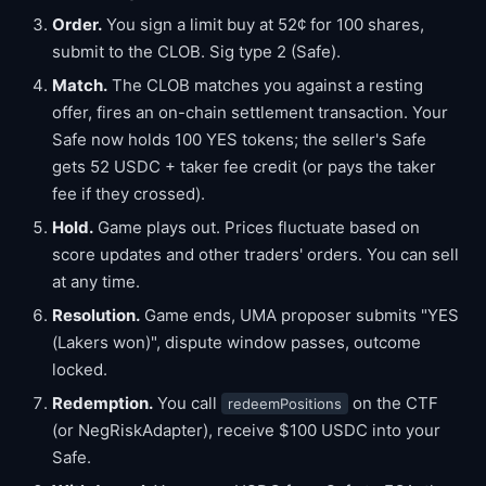
Order.
You sign a limit buy at 52¢ for 100 shares,
submit to the CLOB. Sig type 2 (Safe).
Match.
The CLOB matches you against a resting
offer, fires an on-chain settlement transaction. Your
Safe now holds 100 YES tokens; the seller's Safe
gets 52 USDC + taker fee credit (or pays the taker
fee if they crossed).
Hold.
Game plays out. Prices fluctuate based on
score updates and other traders' orders. You can sell
at any time.
Resolution.
Game ends, UMA proposer submits "YES
(Lakers won)", dispute window passes, outcome
locked.
Redemption.
You call
on the CTF
redeemPositions
(or NegRiskAdapter), receive $100 USDC into your
Safe.