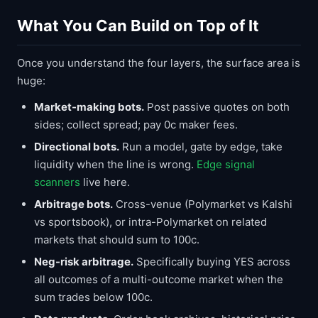
What You Can Build on Top of It
Once you understand the four layers, the surface area is
huge:
Market-making bots.
Post passive quotes on both
sides; collect spread; pay 0c maker fees.
Directional bots.
Run a model, gate by edge, take
liquidity when the line is wrong.
Edge signal
scanners
live here.
Arbitrage bots.
Cross-venue (Polymarket vs Kalshi
vs sportsbook), or intra-Polymarket on related
markets that should sum to 100c.
Neg-risk arbitrage.
Specifically buying YES across
all outcomes of a multi-outcome market when the
sum trades below 100c.