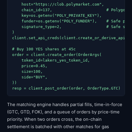
    host="https://clob.polymarket.com",

    chain_id=137,                       # Polygon m
    key=os.getenv("POLY_PRIVATE_KEY"),

    funder=os.getenv("POLY_FUNDER"),    # Safe prox
    signature_type=2,                   # Safe sign
)

client.set_api_creds(client.create_or_derive_api_cr
# Buy 100 YES shares at 45c

order = client.create_order(OrderArgs(

    token_id=lakers_yes_token_id,

    price=0.45,

    size=100,

    side="BUY",

))

resp = client.post_order(order, OrderType.GTC)   #
The matching engine handles partial fills, time-in-force
(GTC, GTD, FOK), and a queue of orders by price-time
priority. When two orders cross, the on-chain
settlement is batched with other matches for gas