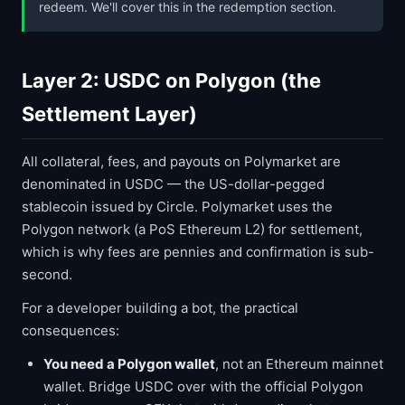
redeem. We'll cover this in the redemption section.
Layer 2: USDC on Polygon (the
Settlement Layer)
All collateral, fees, and payouts on Polymarket are
denominated in USDC — the US-dollar-pegged
stablecoin issued by Circle. Polymarket uses the
Polygon network (a PoS Ethereum L2) for settlement,
which is why fees are pennies and confirmation is sub-
second.
For a developer building a bot, the practical
consequences:
You need a Polygon wallet
, not an Ethereum mainnet
wallet. Bridge USDC over with the official Polygon