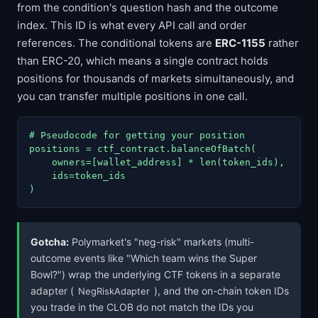
from the condition's question hash and the outcome
index. This ID is what every API call and order
references. The conditional tokens are
ERC-1155
rather
than ERC-20, which means a single contract holds
positions for thousands of markets simultaneously, and
you can transfer multiple positions in one call.
# Pseudocode for getting your position

positions = ctf_contract.balanceOfBatch(

    owners=[wallet_address] * len(token_ids),

    ids=token_ids

)
Gotcha:
Polymarket's "neg-risk" markets (multi-
outcome events like "Which team wins the Super
Bowl?") wrap the underlying CTF tokens in a separate
adapter (
), and the on-chain token IDs
NegRiskAdapter
you trade in the CLOB do not match the IDs you