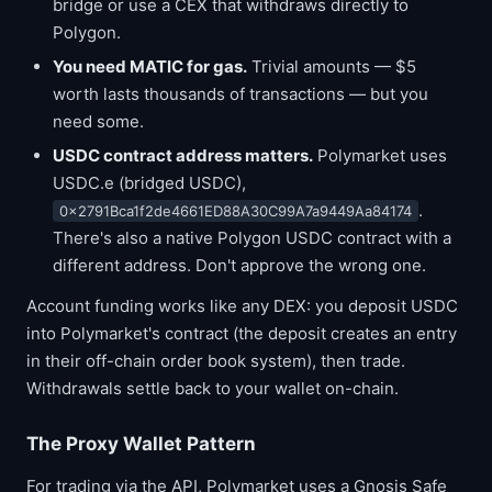
bridge or use a CEX that withdraws directly to
Polygon.
You need MATIC for gas.
Trivial amounts — $5
worth lasts thousands of transactions — but you
need some.
USDC contract address matters.
Polymarket uses
USDC.e (bridged USDC),
.
0x2791Bca1f2de4661ED88A30C99A7a9449Aa84174
There's also a native Polygon USDC contract with a
different address. Don't approve the wrong one.
Account funding works like any DEX: you deposit USDC
into Polymarket's contract (the deposit creates an entry
in their off-chain order book system), then trade.
Withdrawals settle back to your wallet on-chain.
The Proxy Wallet Pattern
For trading via the API, Polymarket uses a Gnosis Safe