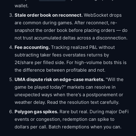
wallet.
Stale order book on reconnect.
WebSocket drops
are common during games. After reconnect, re-
snapshot the order book before placing orders — do
not trust accumulated deltas across a disconnection.
Fee accounting.
Tracking realized P&L without
subtracting taker fees overstates returns by
2¢/share per filled side. For high-volume bots this is
the difference between profitable and not.
UMA dispute risk on edge-case markets.
"Will the
game be played today?" markets can resolve in
unexpected ways when there's a postponement or
weather delay. Read the resolution text carefully.
Polygon gas spikes.
Rare but real. During major DeFi
events or congestion, redemption can spike to
dollars per call. Batch redemptions when you can.