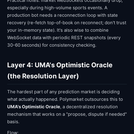
Practical notes: market WebSockets occasionally drop,
especially during high-volume sports events. A
production bot needs a reconnection loop with state
recovery (re-fetch top-of-book on reconnect; don't trust
your in-memory state). It's also wise to combine
WebSocket data with periodic REST snapshots (every
30-60 seconds) for consistency checking.
Layer 4: UMA's Optimistic Oracle
(the Resolution Layer)
The hardest part of any prediction market is deciding
what actually happened. Polymarket outsources this to
UMA's Optimistic Oracle
, a decentralized resolution
mechanism that works on a "propose, dispute if needed"
basis.
Flow: