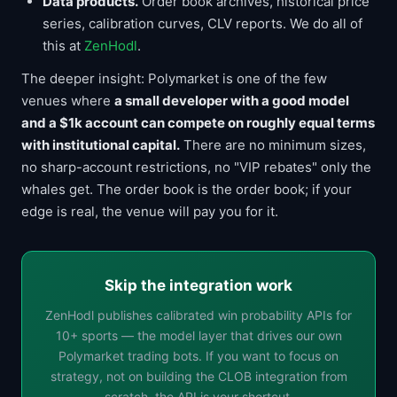
Data products.
Order book archives, historical price
series, calibration curves, CLV reports. We do all of
this at
ZenHodl
.
The deeper insight: Polymarket is one of the few
venues where
a small developer with a good model
and a $1k account can compete on roughly equal terms
with institutional capital.
There are no minimum sizes,
no sharp-account restrictions, no "VIP rebates" only the
whales get. The order book is the order book; if your
edge is real, the venue will pay you for it.
Skip the integration work
ZenHodl publishes calibrated win probability APIs for
10+ sports — the model layer that drives our own
Polymarket trading bots. If you want to focus on
strategy, not on building the CLOB integration from
scratch, the API is your shortcut.