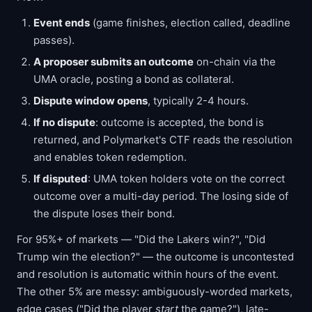
Event ends
(game finishes, election called, deadline
passes).
A proposer submits an outcome
on-chain via the
UMA oracle, posting a bond as collateral.
Dispute window opens
, typically 2-4 hours.
If no dispute
: outcome is accepted, the bond is
returned, and Polymarket's CTF reads the resolution
and enables token redemption.
If disputed
: UMA token holders vote on the correct
outcome over a multi-day period. The losing side of
the dispute loses their bond.
For 95%+ of markets — "Did the Lakers win?", "Did
Trump win the election?" — the outcome is uncontested
and resolution is automatic within hours of the event.
The other 5% are messy: ambiguously-worded markets,
edge cases ("Did the player
start
the game?"), late-