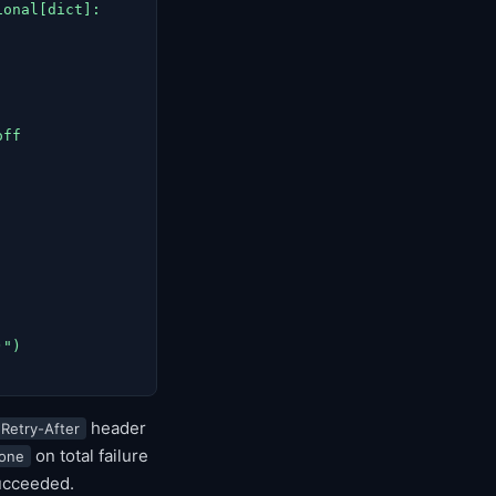
onal[dict]:

ff

")

header
Retry-After
on total failure
one
succeeded.