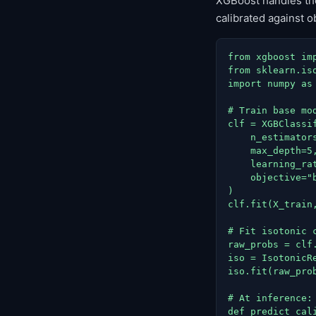
XGBoost handles the 
calibrated against 
from xgboost imp
from sklearn.is
import numpy as 
# Train base mod
clf = XGBClassif
    n_estimators
    max_depth=5,
    learning_rat
    objective="b
)

clf.fit(X_train,
# Fit isotonic 
raw_probs = clf
iso = IsotonicR
iso.fit(raw_prob
# At inference: 
def predict_cali