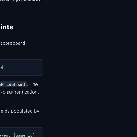
ints
 scoreboard
rd
. The
l/scoreboard
 No authentication.
ields populated by
event={game_id}