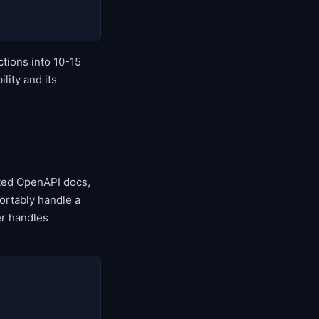
ctions into 10-15
lity and its
ated OpenAPI docs,
ortably handle a
er handles