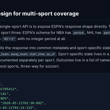
sign for multi-sport coverage
 single-sport API is to expose ESPN's response shape directly.
 sport three: ESPN's schema for NBA has
, NHL has
period
per
s
with no integer period at all.
"45'+3'"
lits the response into common metadata and sport-specific sta
. Sport-specific state lives in 
_team, away_team, start_time, as_of
umented separately per sport. Outcomes live in a list of name
most sports, three-way for soccer).
,

1705412",

LAL",

BOS",

"2026-05-11T02:30:00Z",

-05-11T03:14:33Z",
