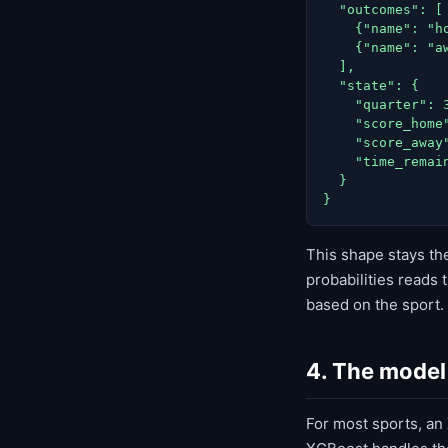
  "outcomes": [

    {"name": "h
    {"name": "a
  ],

  "state": {

    "quarter": 3
    "score_home"
    "score_away"
    "time_remain
  }

}
This shape stays t
probabilities reads 
based on the sport.
4. The model 
For most sports, an X