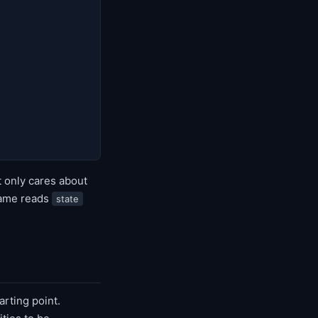
t only cares about
game reads
state
arting point.