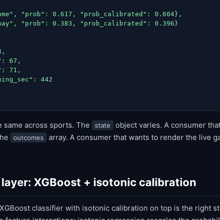
ome", "prob": 0.617, "prob_calibrated": 0.604},

way", "prob": 0.383, "prob_calibrated": 0.396}

,

: 67,

: 71,

ing_sec": 442

he same across sports. The
object varies. A consumer tha
state
the
array. A consumer that wants to render the live 
outcomes
layer: XGBoost + isotonic calibration
GBoost classifier with isotonic calibration on top is the right st