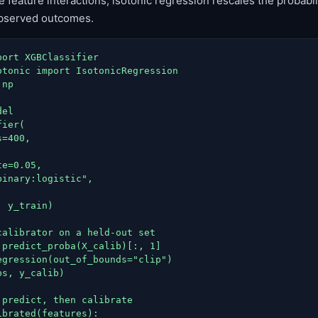
feature interactions; isotonic regression rescales the probabili
observed outcomes.
ort XGBClassifier

otonic import IsotonicRegression

np

el

ier(

=400,



e=0.05,

inary:logistic",

 y_train)

calibrator on a held-out set

.predict_proba(X_calib)[:, 1]

egression(out_of_bounds="clip")

s, y_calib)

predict, then calibrate

brated(features):
