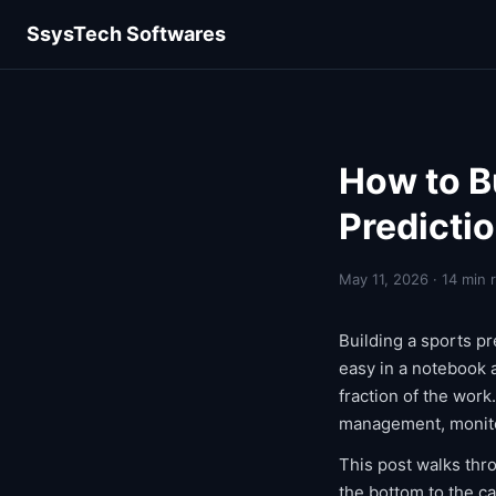
SsysTech Softwares
How to B
Predicti
May 11, 2026 · 14 min 
Building a sports pr
easy in a notebook a
fraction of the work
management, monito
This post walks thr
the bottom to the ca