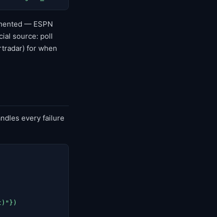
cumented — ESPN
ial source: poll
rtradar) for when
ndles every failure
)"})
