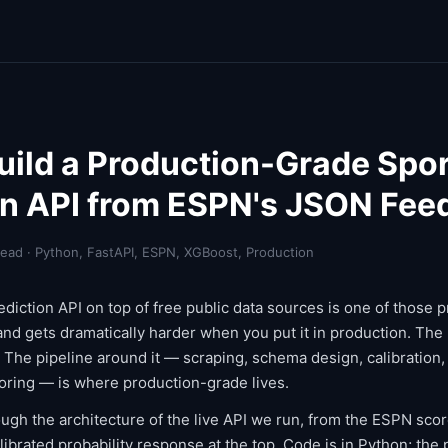
uild a Production-Grade Spo
on API from ESPN's JSON Fee
read · Python, FastAPI, ESPN, XGBoost, Production
ediction API on top of free public data sources is one of those p
nd gets dramatically harder when you put it in production. The 
. The pipeline around it — scraping, schema design, calibration,
ring — is where production-grade lives.
ough the architecture of the live API we run, from the ESPN sco
librated probability response at the top. Code is in Python; the