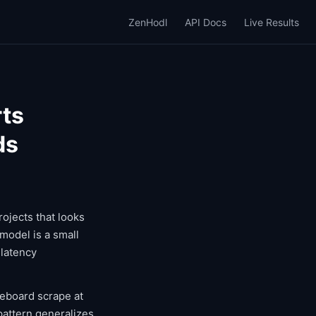
ZenHodl
API Docs
Live Results
rts
ds
rojects that looks
model is a small
 latency
reboard scrape at
 pattern generalizes