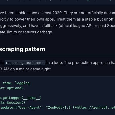
e been stable since at least 2020. They are not officially do
citly to power their own apps. Treat them as a stable but unoffic
ggressively, and have a fallback (official league API or paid Spo
ate-limits or returns garbage.
 scraping pattern
 is
in a loop. The production approach ha
requests.get(url).json()
t 3 AM on a major game night:
 time, logging

rt Optional

.getLogger(__name__)

ts.Session()

.update({"User-Agent": "ZenHodl/1.0 (+https://zenhodl.net