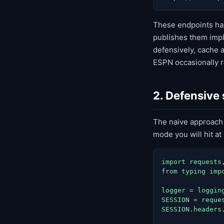
These endpoints hav
publishes them impli
defensively, cache a
ESPN occasionally r
2. Defensive
The naive approach
mode you will hit a
import requests,
from typing impo
logger = logging
SESSION = reques
SESSION.headers