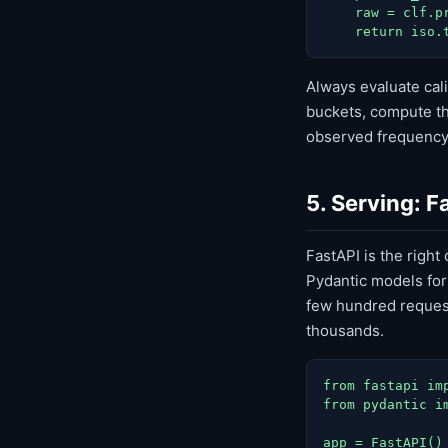
    raw = clf.p
    return iso.
Always evaluate cali
buckets, compute th
observed frequency,
5. Serving: F
FastAPI is the right
Pydantic models for
few hundred request
thousands.
from fastapi im
from pydantic im
app = FastAPI()
