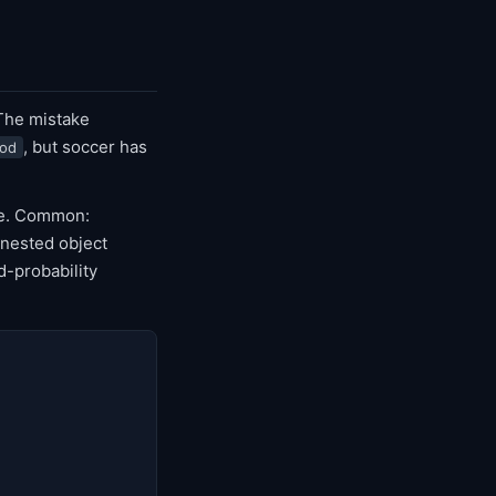
 The mistake
, but soccer has
iod
te. Common:
a nested object
d-probability