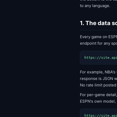
to any language.
1. The data 
Every game on ESPN
endpoint for any spo
https://site.ap
For example, NBA's 
response is JSON wit
No rate limit posted
For per-game detail
ESPN's own model, a
https://site.ap