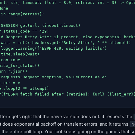
url: str, timeout: float = 8.0, retries: int = 3) -> Opti
one

in range(retries):

 SESSION.get(url, timeout=timeout)

.status_code == 429:

 # Respect Retry-After if present, else exponential backo
 wait = int(r.headers.get("Retry-After", 2 ** attempt))

 logger.warning(f"ESPN 429, waiting {wait}s")

time.sleep(wait)

continue

ise_for_status()

rn r.json()

(requests.RequestException, ValueError) as e:

_err = e

.sleep(2 ** attempt)

r(f"ESPN fetch failed after {retries}: {url} ({last_err})
ttern gets right that the naive version does not: it respects the
 does exponential backoff on transient errors, and it returns
N
g the entire poll loop. Your bot keeps going on the games that 