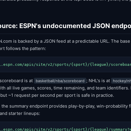
source: ESPN's undocumented JSON endpo
.com is backed by a JSON feed at a predictable URL. The base
rt follows the pattern:
i.espn.com/apis/site/v2/sports/{sport}/{league}/scoreboa
scoreboard is at
; NHL's is at
basketball/nba/scoreboard
hockey/nh
h all live games, scores, time remaining, and team identifiers.
 but ~1 request per second per sport is safe in practice.
, the summary endpoint provides play-by-play, win-probability f
nd starter lineups:
i.espn.com/apis/site/v2/sports/{sport}/{league}/summary?