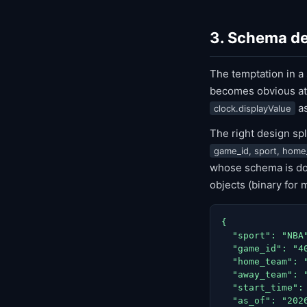
3. Schema de
The temptation in a
becomes obvious at
a
clock.displayValue
The right design sp
game_id, sport, home
whose schema is doc
objects (binary for 
{

  "sport": "NBA"
  "game_id": "40
  "home_team": "
  "away_team": "
  "start_time": 
  "as_of": "2026