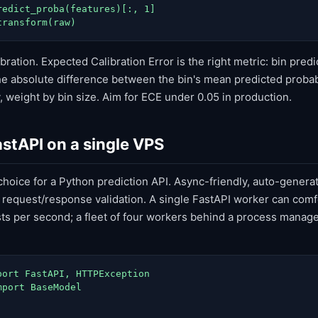
redict_proba(features)[:, 1]

transform(raw)
bration. Expected Calibration Error is the right metric: bin predi
e absolute difference between the bin's mean predicted probabi
 weight by bin size. Aim for ECE under 0.05 in production.
astAPI on a single VPS
 choice for a Python prediction API. Async-friendly, auto-gener
 request/response validation. A single FastAPI worker can comf
s per second; a fleet of four workers behind a process manag
port FastAPI, HTTPException

port BaseModel
