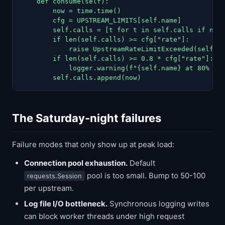
    def consume(self):

        now = time.time()

        cfg = UPSTREAM_LIMITS[self.name]

        self.calls = [t for t in self.calls if now 
        if len(self.calls) >= cfg["rate"]:

            raise UpstreamRateLimitExceeded(self.na
        if len(self.calls) >= 0.8 * cfg["rate"]:

            logger.warning(f"{self.name} at 80% cap
        self.calls.append(now)
The Saturday-night failures
Failure modes that only show up at peak load:
Connection pool exhaustion.
Default
pool is too small. Bump to 50-100
requests.Session
per upstream.
Log file I/O bottleneck.
Synchronous logging writes
can block worker threads under high request