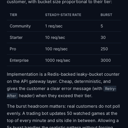
customer, with bucket size proportional to their tier:
TIER
STEADY-STATE RATE
BURST
Community
1 req/sec
5
Starter
10 req/sec
30
Pro
100 req/sec
250
Enterprise
1000 req/sec
3000
Implementation is a Redis-backed leaky-bucket counter
on the API gateway layer. Cheap, deterministic, and
gives the customer a clear error message (with
Retry-
header) when they exceed their tier.
After
The burst headroom matters: real customers do not poll
evenly. A trading bot updates 50 watched games at the
top of every minute and sits idle in between. Allowing a
5x burst handles the realistic pattern without forcing