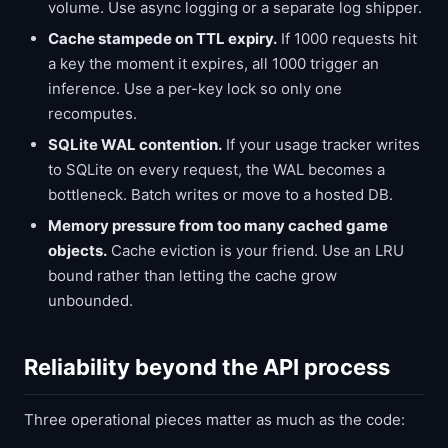
volume. Use async logging or a separate log shipper.
Cache stampede on TTL expiry.
If 1000 requests hit
a key the moment it expires, all 1000 trigger an
inference. Use a per-key lock so only one
recomputes.
SQLite WAL contention.
If your usage tracker writes
to SQLite on every request, the WAL becomes a
bottleneck. Batch writes or move to a hosted DB.
Memory pressure from too many cached game
objects.
Cache eviction is your friend. Use an LRU
bound rather than letting the cache grow
unbounded.
Reliability beyond the API process
Three operational pieces matter as much as the code: