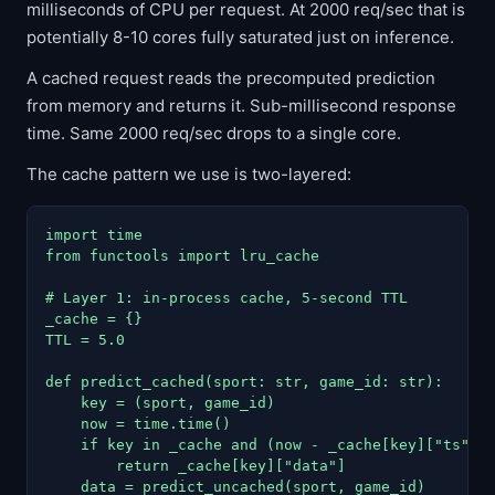
milliseconds of CPU per request. At 2000 req/sec that is
potentially 8-10 cores fully saturated just on inference.
A cached request reads the precomputed prediction
from memory and returns it. Sub-millisecond response
time. Same 2000 req/sec drops to a single core.
The cache pattern we use is two-layered:
import time

from functools import lru_cache

# Layer 1: in-process cache, 5-second TTL

_cache = {}

TTL = 5.0

def predict_cached(sport: str, game_id: str):

    key = (sport, game_id)

    now = time.time()

    if key in _cache and (now - _cache[key]["ts"]) 
        return _cache[key]["data"]

    data = predict_uncached(sport, game_id)
