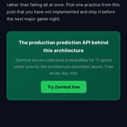
rather than failing all at once. Pick one practice from this
post that you have not implemented and ship it before
the next major game night.
The production prediction API behind
this architecture
ZenHodl serves calibrated probabilities for 11 sports
under exactly the architecture described above. Free
seven-day trial.
Try ZenHodl free