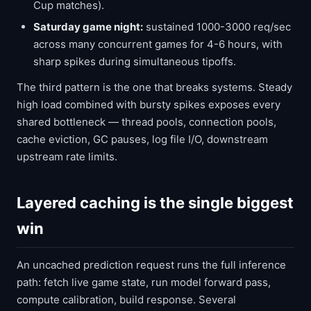
Cup matches).
Saturday game night:
sustained 1000-3000 req/sec
across many concurrent games for 4-6 hours, with
sharp spikes during simultaneous tipoffs.
The third pattern is the one that breaks systems. Steady
high load combined with bursty spikes exposes every
shared bottleneck — thread pools, connection pools,
cache eviction, GC pauses, log file I/O, downstream
upstream rate limits.
Layered caching is the single biggest
win
An uncached prediction request runs the full inference
path: fetch live game state, run model forward pass,
compute calibration, build response. Several