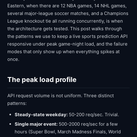
Eastern, when there are 12 NBA games, 14 NHL games,
several major-league soccer matches, and a Champions
League knockout tie all running concurrently, is when
the architecture gets tested. This post walks through
the patterns we use to keep a live sports prediction API
responsive under peak game-night load, and the failure
modes that only show up when everything spikes at
once.
The peak load profile
API request volume is not uniform. Three distinct
patterns:
Steady-state weekday:
50-200 req/sec. Trivial.
Single major event:
500-2000 req/sec for a few
hours (Super Bowl, March Madness Finals, World