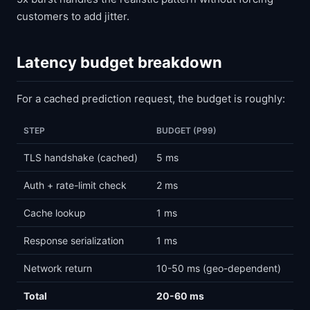
customers to add jitter.
Latency budget breakdown
For a cached prediction request, the budget is roughly:
STEP
BUDGET (P99)
TLS handshake (cached)
5 ms
Auth + rate-limit check
2 ms
Cache lookup
1 ms
Response serialization
1 ms
Network return
10-50 ms (geo-dependent)
Total
20-60 ms