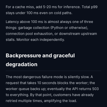
For a cache miss, add 5-20 ms for inference. Total p99
stays under 100 ms even on cold paths.
Latency above 100 ms is almost always one of three
things: garbage collection (Python or otherwise),
connection pool exhaustion, or downstream upstream
stalls. Monitor each independently.
Backpressure and graceful
degradation
The most dangerous failure mode is silently slow. A
request that takes 10 seconds blocks the worker; the
worker queue backs up; eventually the API returns 503
to everything. By that point, customers have already
retried multiple times, amplifying the load.