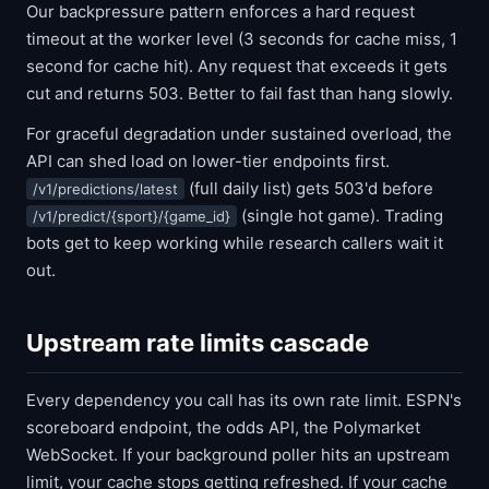
Our backpressure pattern enforces a hard request
timeout at the worker level (3 seconds for cache miss, 1
second for cache hit). Any request that exceeds it gets
cut and returns 503. Better to fail fast than hang slowly.
For graceful degradation under sustained overload, the
API can shed load on lower-tier endpoints first.
(full daily list) gets 503'd before
/v1/predictions/latest
(single hot game). Trading
/v1/predict/{sport}/{game_id}
bots get to keep working while research callers wait it
out.
Upstream rate limits cascade
Every dependency you call has its own rate limit. ESPN's
scoreboard endpoint, the odds API, the Polymarket
WebSocket. If your background poller hits an upstream
limit, your cache stops getting refreshed. If your cache