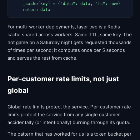
    _cache[key] = {"data": data, "ts": now}

    return data
For multi-worker deployments, layer two is a Redis
cache shared across workers. Same TTL, same key. The
hot game on a Saturday night gets requested thousands
of times per second; it computes once per 5 seconds
and serves the rest from cache.
Per-customer rate limits, not just
global
Global rate limits protect the service. Per-customer rate
limits protect the service from any single customer
accidentally (or intentionally) burning through its quota.
The pattern that has worked for us is a token bucket per