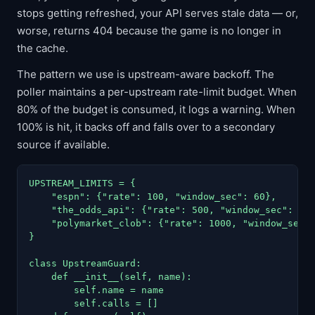
stops getting refreshed, your API serves stale data — or,
worse, returns 404 because the game is no longer in
the cache.
The pattern we use is upstream-aware backoff. The
poller maintains a per-upstream rate-limit budget. When
80% of the budget is consumed, it logs a warning. When
100% is hit, it backs off and falls over to a secondary
source if available.
UPSTREAM_LIMITS = {

    "espn": {"rate": 100, "window_sec": 60},

    "the_odds_api": {"rate": 500, "window_sec": 864
    "polymarket_clob": {"rate": 1000, "window_sec":
}

class UpstreamGuard:

    def __init__(self, name):

        self.name = name

        self.calls = []
