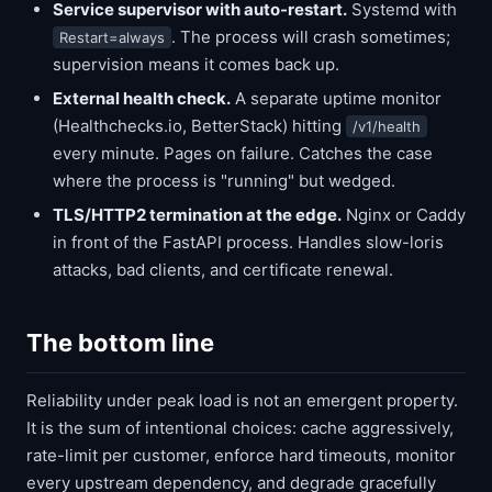
Service supervisor with auto-restart.
Systemd with
. The process will crash sometimes;
Restart=always
supervision means it comes back up.
External health check.
A separate uptime monitor
(Healthchecks.io, BetterStack) hitting
/v1/health
every minute. Pages on failure. Catches the case
where the process is "running" but wedged.
TLS/HTTP2 termination at the edge.
Nginx or Caddy
in front of the FastAPI process. Handles slow-loris
attacks, bad clients, and certificate renewal.
The bottom line
Reliability under peak load is not an emergent property.
It is the sum of intentional choices: cache aggressively,
rate-limit per customer, enforce hard timeouts, monitor
every upstream dependency, and degrade gracefully