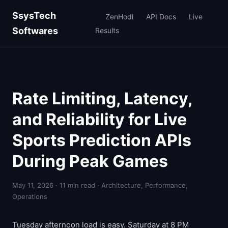
SsysTech
ZenHodl
API Docs
Live
Softwares
Results
Rate Limiting, Latency,
and Reliability for Live
Sports Prediction APIs
During Peak Games
May 11, 2026 · 11 min read · Architecture, Performance,
Operations
Tuesday afternoon load is easy. Saturday at 8 PM